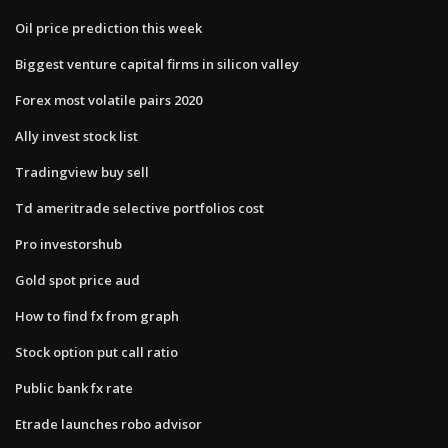
Oil price prediction this week
Biggest venture capital firms in silicon valley
Forex most volatile pairs 2020
Ally invest stock list
Tradingview buy sell
Td ameritrade selective portfolios cost
Pro investorshub
Gold spot price aud
How to find fx from graph
Stock option put call ratio
Public bank fx rate
Etrade launches robo advisor