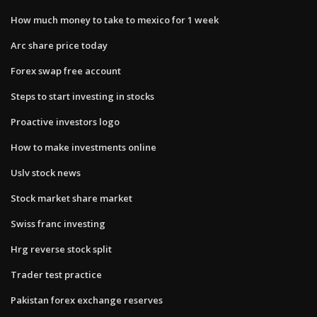
How much money to take to mexico for 1 week
Arc share price today
Forex swap free account
Steps to start investing in stocks
Proactive investors logo
How to make investments online
Uslv stock news
Stock market share market
Swiss franc investing
Hrg reverse stock split
Trader test practice
Pakistan forex exchange reserves