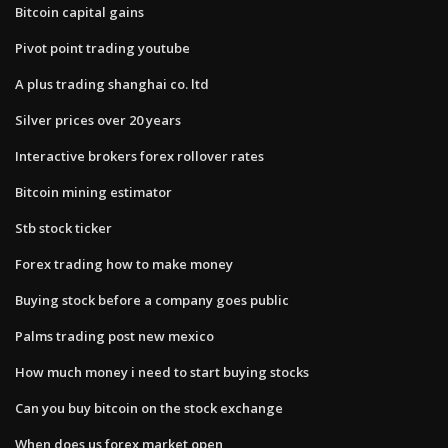
Bitcoin capital gains
Pivot point trading youtube
A plus trading shanghai co. ltd
Silver prices over 20 years
Interactive brokers forex rollover rates
Bitcoin mining estimator
Stb stock ticker
Forex trading how to make money
Buying stock before a company goes public
Palms trading post new mexico
How much money i need to start buying stocks
Can you buy bitcoin on the stock exchange
When does us forex market open