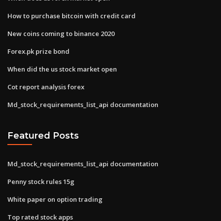
How to purchase bitcoin with credit card
New coins coming to binance 2020
Forex.pk prize bond
When did the us stock market open
Cot report analysis forex
Md_stock_requirements_list_api documentation
Featured Posts
Md_stock_requirements_list_api documentation
Penny stock rules 15g
White paper on option trading
Top rated stock apps