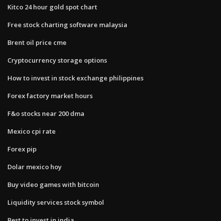
Kitco 24 hour gold spot chart
Free stock charting software malaysia
Brent oil price cme
Cryptocurrency storage options
How to invest in stock exchange philippines
Forex factory market hours
F&o stocks near 200 dma
Mexico cpi rate
Forex pip
Dolar mexico hoy
Buy video games with bitcoin
Liquidity services stock symbol
Best to invest in india