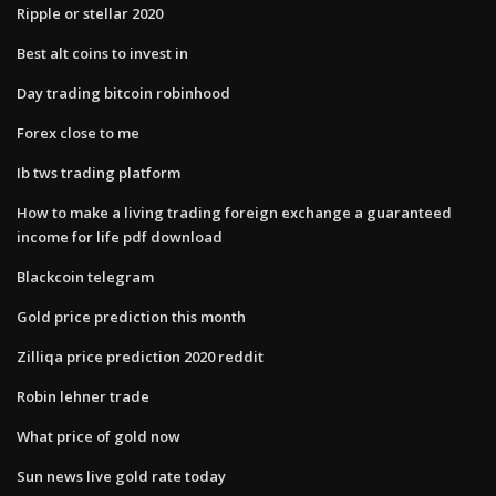
Ripple or stellar 2020
Best alt coins to invest in
Day trading bitcoin robinhood
Forex close to me
Ib tws trading platform
How to make a living trading foreign exchange a guaranteed
income for life pdf download
Blackcoin telegram
Gold price prediction this month
Zilliqa price prediction 2020 reddit
Robin lehner trade
What price of gold now
Sun news live gold rate today