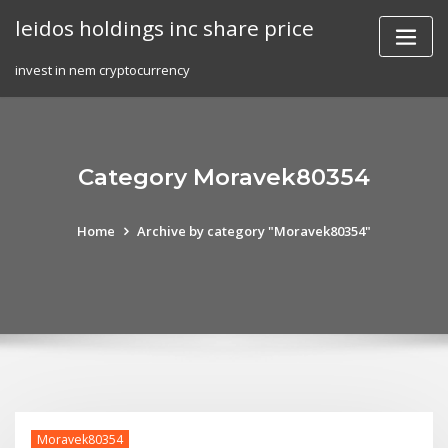
Skip
leidos holdings inc share price
to
content
invest in nem cryptocurrency
Category Moravek80354
Home
Archive by category "Moravek80354"
Moravek80354