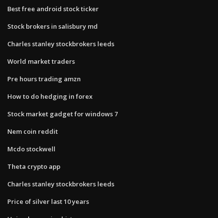
Best free android stock ticker
Stock brokers in salisbury md
Charles stanley stockbrokers leeds
World market traders
Pre hours trading amzn
How to do hedging in forex
Stock market gadget for windows 7
Nem coin reddit
Mcdo stockwell
Theta crypto app
Charles stanley stockbrokers leeds
Price of silver last 10 years