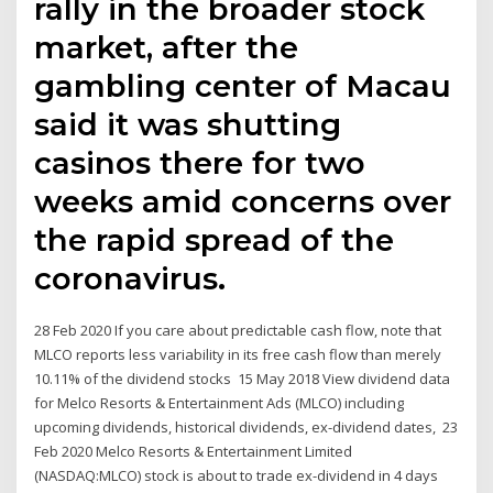
rally in the broader stock
market, after the
gambling center of Macau
said it was shutting
casinos there for two
weeks amid concerns over
the rapid spread of the
coronavirus.
28 Feb 2020 If you care about predictable cash flow, note that
MLCO reports less variability in its free cash flow than merely
10.11% of the dividend stocks 15 May 2018 View dividend data
for Melco Resorts & Entertainment Ads (MLCO) including
upcoming dividends, historical dividends, ex-dividend dates, 23
Feb 2020 Melco Resorts & Entertainment Limited
(NASDAQ:MLCO) stock is about to trade ex-dividend in 4 days