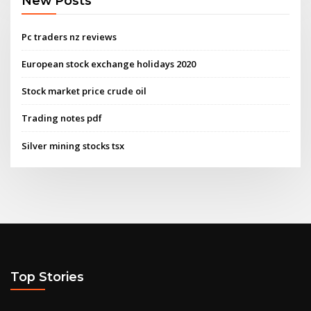
New Posts
Pc traders nz reviews
European stock exchange holidays 2020
Stock market price crude oil
Trading notes pdf
Silver mining stocks tsx
Top Stories