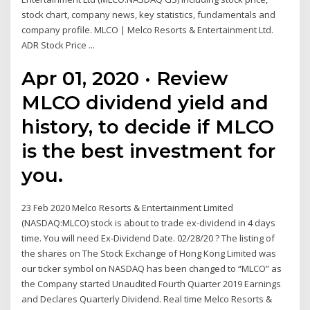
stock chart, company news, key statistics, fundamentals and
company profile. MLCO | Melco Resorts & Entertainment Ltd.
ADR Stock Price ...
Apr 01, 2020 · Review
MLCO dividend yield and
history, to decide if MLCO
is the best investment for
you.
23 Feb 2020 Melco Resorts & Entertainment Limited
(NASDAQ:MLCO) stock is about to trade ex-dividend in 4 days
time. You will need Ex-Dividend Date. 02/28/20 ? The listing of
the shares on The Stock Exchange of Hong Kong Limited was
our ticker symbol on NASDAQ has been changed to “MLCO” as
the Company started Unaudited Fourth Quarter 2019 Earnings
and Declares Quarterly Dividend. Real time Melco Resorts &