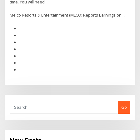
time. You will need
Melco Resorts & Entertainment (MLCO) Reports Earnings on ...
Go