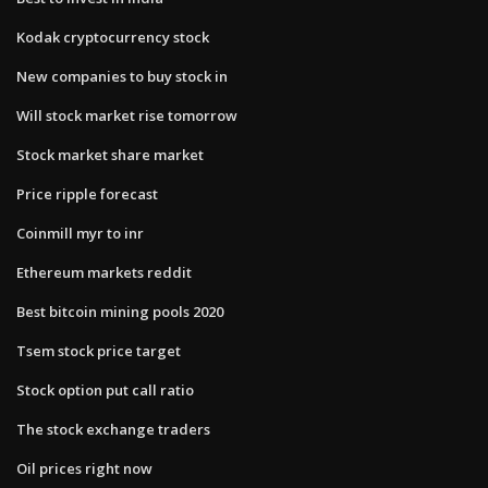
Kodak cryptocurrency stock
New companies to buy stock in
Will stock market rise tomorrow
Stock market share market
Price ripple forecast
Coinmill myr to inr
Ethereum markets reddit
Best bitcoin mining pools 2020
Tsem stock price target
Stock option put call ratio
The stock exchange traders
Oil prices right now