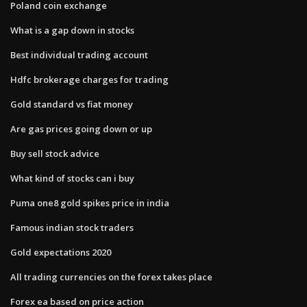
Poland coin exchange
What is a gap down in stocks
Best individual trading account
Hdfc brokerage charges for trading
Gold standard vs fiat money
Are gas prices going down or up
Buy sell stock advice
What kind of stocks can i buy
Puma one8 gold spikes price in india
Famous indian stock traders
Gold expectations 2020
All trading currencies on the forex takes place
Forex ea based on price action