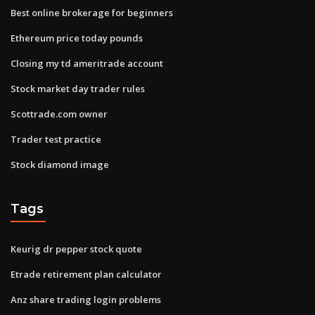
Best online brokerage for beginners
Ethereum price today pounds
Closing my td ameritrade account
Stock market day trader rules
Scottrade.com owner
Trader test practice
Stock diamond image
Tags
Keurig dr pepper stock quote
Etrade retirement plan calculator
Anz share trading login problems