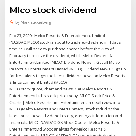
Mlco stock dividend
by
Mark Zuckerberg
Feb 23, 2020 · Melco Resorts & Entertainment Limited
(NASDAQ:MLCO) stock is about to trade ex-dividend in 4 days
time.You will need to purchase shares before the 28th of
February to receive the dividend, which Melco Resorts &
Entertainment Limited (MLCO) Dividend News ... Get all Melco
Resorts & Entertainment Limited (MLCO) Dividend News. Sign up
for free alerts to get the latest dividend news on Melco Resorts
& Entertainment Limited (MLCO)
MLCO stock quote, chart and news. Get Melco Resorts &
Entertainment Ltd.'s stock price today. MLCO Stock Price &
Charts | Melco Resorts and Entertainment In depth view into
MLCO (Melco Resorts and Entertainment) stock including the
latest price, news, dividend history, earnings information and
financials. MLCO:NASDAQ GS Stock Quote - Melco Resorts &
Entertainment Ltd Stock analysis for Melco Resorts &
Entertainment Ltd (MLCO:NASDAQ GS) including stock price,