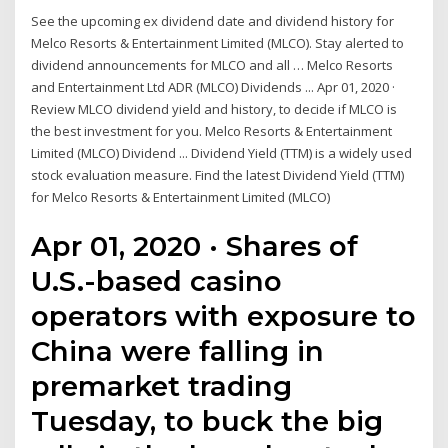
See the upcoming ex dividend date and dividend history for
Melco Resorts & Entertainment Limited (MLCO). Stay alerted to
dividend announcements for MLCO and all … Melco Resorts
and Entertainment Ltd ADR (MLCO) Dividends ... Apr 01, 2020 ·
Review MLCO dividend yield and history, to decide if MLCO is
the best investment for you. Melco Resorts & Entertainment
Limited (MLCO) Dividend ... Dividend Yield (TTM) is a widely used
stock evaluation measure. Find the latest Dividend Yield (TTM)
for Melco Resorts & Entertainment Limited (MLCO)
Apr 01, 2020 · Shares of
U.S.-based casino
operators with exposure to
China were falling in
premarket trading
Tuesday, to buck the big