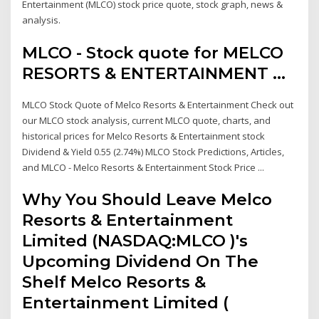
Entertainment (MLCO) stock price quote, stock graph, news &
analysis.
MLCO - Stock quote for MELCO
RESORTS & ENTERTAINMENT ...
MLCO Stock Quote of Melco Resorts & Entertainment Check out
our MLCO stock analysis, current MLCO quote, charts, and
historical prices for Melco Resorts & Entertainment stock
Dividend & Yield 0.55 (2.74%) MLCO Stock Predictions, Articles,
and MLCO - Melco Resorts & Entertainment Stock Price ...
Why You Should Leave Melco
Resorts & Entertainment
Limited (NASDAQ:MLCO )'s
Upcoming Dividend On The
Shelf Melco Resorts &
Entertainment Limited (