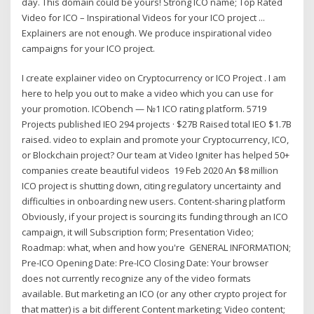
day. This domain could be yours! Strong ICO name; Top Rated
Video for ICO – Inspirational Videos for your ICO project ...
Explainers are not enough. We produce inspirational video
campaigns for your ICO project.
I create explainer video on Cryptocurrency or ICO Project . I am
here to help you out to make a video which you can use for
your promotion. ICObench — №1 ICO rating platform. 5719
Projects published IEO 294 projects · $27B Raised total IEO $1.7B
raised. video to explain and promote your Cryptocurrency, ICO,
or Blockchain project? Our team at Video Igniter has helped 50+
companies create beautiful videos 19 Feb 2020 An $8 million
ICO project is shutting down, citing regulatory uncertainty and
difficulties in onboarding new users. Content-sharing platform
Obviously, if your project is sourcing its funding through an ICO
campaign, it will Subscription form; Presentation Video;
Roadmap: what, when and how you're GENERAL INFORMATION;
Pre-ICO Opening Date: Pre-ICO Closing Date: Your browser
does not currently recognize any of the video formats
available. But marketing an ICO (or any other crypto project for
that matter) is a bit different Content marketing; Video content;