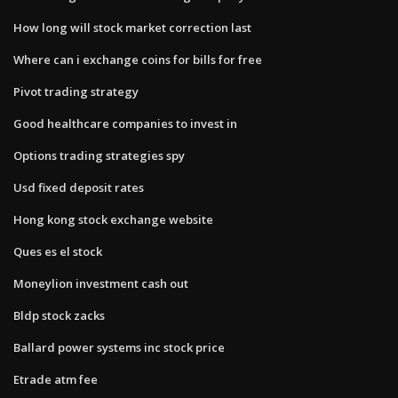
How long will stock market correction last
Where can i exchange coins for bills for free
Pivot trading strategy
Good healthcare companies to invest in
Options trading strategies spy
Usd fixed deposit rates
Hong kong stock exchange website
Ques es el stock
Moneylion investment cash out
Bldp stock zacks
Ballard power systems inc stock price
Etrade atm fee