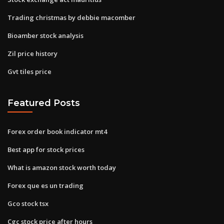
Trading christmas by debbie macomber
Bioamber stock analysis
Zil price history
Gvt tiles price
Featured Posts
Forex order book indicator mt4
Best app for stock prices
What is amazon stock worth today
Forex que es un trading
Gco stock tsx
Cgc stock price after hours