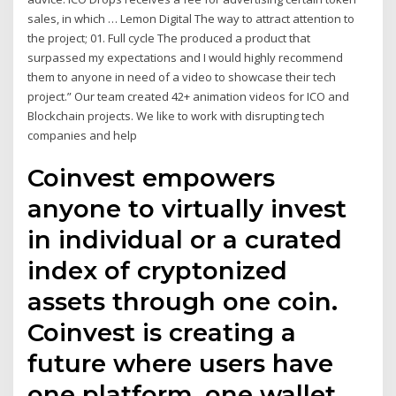
sales, in which … Lemon Digital The way to attract attention to
the project; 01. Full cycle The produced a product that
surpassed my expectations and I would highly recommend
them to anyone in need of a video to showcase their tech
project.” Our team created 42+ animation videos for ICO and
Blockchain projects. We like to work with disrupting tech
companies and help
Coinvest empowers
anyone to virtually invest
in individual or a curated
index of cryptonized
assets through one coin.
Coinvest is creating a
future where users have
one platform, one wallet,