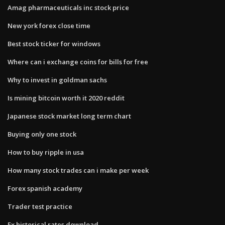
Amag pharmaceuticals inc stock price
New york forex close time
Best stock ticker for windows
Where can i exchange coins for bills for free
Why to invest in goldman sachs
Is mining bitcoin worth it 2020 reddit
Japanese stock market long term chart
Buying only one stock
How to buy ripple in usa
How many stock trades can i make per week
Forex spanish academy
Trader test practice
Fx historical rates download