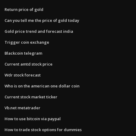
Return price of gold
Can you tell me the price of gold today
Gold price trend and forecast india
Trigger coin exchange
Blackcoin telegram
Current amtd stock price
Wdr stock forecast
Who is on the american one dollar coin
Current stock market ticker
Vb.net metatrader
How to use bitcoin via paypal
How to trade stock options for dummies