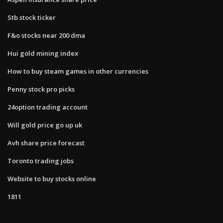
Stb stock ticker
F&o stocks near 200 dma
Hui gold mining index
How to buy steam games in other currencies
Penny stock pro picks
24option trading account
Will gold price go up uk
Avh share price forecast
Toronto trading jobs
Website to buy stocks online
1811