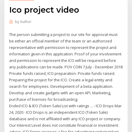
Ico project video
by
Author
The person submitting a project to our site for approval must
be either an official member of the team or an authorized
representative with permission to represent the project and
information given in this application. Proof of your involvement
and permission to represent the ICO will be required before
any publications can be made. POV COIN 7 July - December 2018
Private funds raised, ICO preparation. Private funds raised.
Preparing the project for the ICO. Create a legal entity and
search for employees. Development of a beta application.
Develop and create gadgets with an open API. Marketing,
purchase of licenses for broadcasting.
Ended ICO & IEO (Token Sale) List with ratings ... - ICO Drops Mar
24, 2020 · ICO Drops is an independent ICO (Token Sale)
database and is not affiliated with any ICO project or company.
Our Interest Level does not constitute financial or investment
advice. ICO Drops receives a fee for advertising certain token