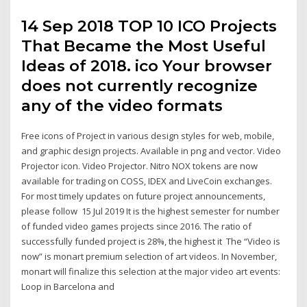
14 Sep 2018 TOP 10 ICO Projects
That Became the Most Useful
Ideas of 2018. ico Your browser
does not currently recognize
any of the video formats
Free icons of Project in various design styles for web, mobile,
and graphic design projects. Available in png and vector. Video
Projector icon. Video Projector. Nitro NOX tokens are now
available for trading on COSS, IDEX and LiveCoin exchanges.
For most timely updates on future project announcements,
please follow 15 Jul 2019 It is the highest semester for number
of funded video games projects since 2016. The ratio of
successfully funded project is 28%, the highest it The “Video is
now” is monart premium selection of art videos. In November,
monart will finalize this selection at the major video art events:
Loop in Barcelona and