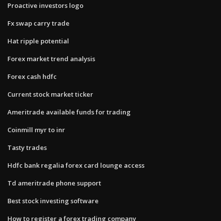
Proactive investors logo
Fx swap carry trade
Hat ripple potential
Forex market trend analysis
Forex cash hdfc
Current stock market ticker
Ameritrade available funds for trading
Coinmill myr to inr
Tasty trades
Hdfc bank regalia forex card lounge access
Td ameritrade phone support
Best stock investing software
How to register a forex trading company