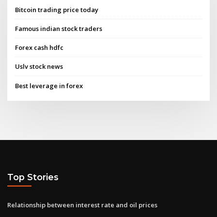
Bitcoin trading price today
Famous indian stock traders
Forex cash hdfc
Uslv stock news
Best leverage in forex
Top Stories
Relationship between interest rate and oil prices