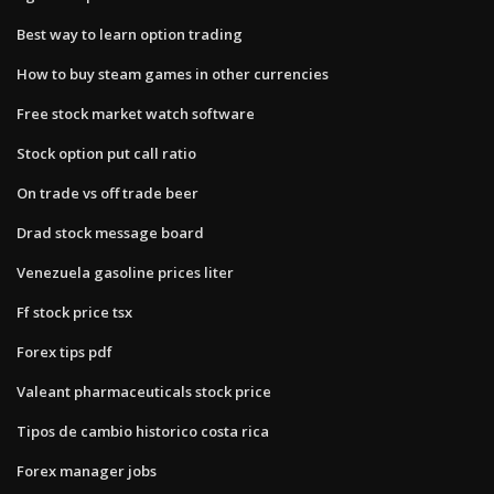
Best way to learn option trading
How to buy steam games in other currencies
Free stock market watch software
Stock option put call ratio
On trade vs off trade beer
Drad stock message board
Venezuela gasoline prices liter
Ff stock price tsx
Forex tips pdf
Valeant pharmaceuticals stock price
Tipos de cambio historico costa rica
Forex manager jobs