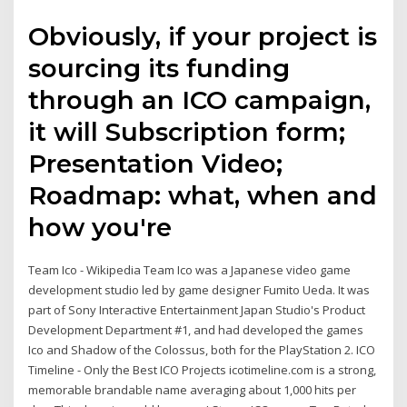
Obviously, if your project is
sourcing its funding
through an ICO campaign,
it will Subscription form;
Presentation Video;
Roadmap: what, when and
how you're
Team Ico - Wikipedia Team Ico was a Japanese video game
development studio led by game designer Fumito Ueda. It was
part of Sony Interactive Entertainment Japan Studio's Product
Development Department #1, and had developed the games
Ico and Shadow of the Colossus, both for the PlayStation 2. ICO
Timeline - Only the Best ICO Projects icotimeline.com is a strong,
memorable brandable name averaging about 1,000 hits per