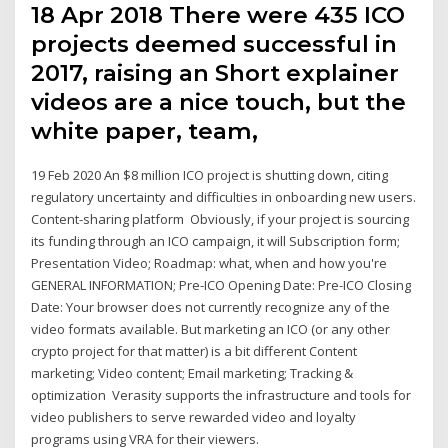
18 Apr 2018 There were 435 ICO
projects deemed successful in
2017, raising an Short explainer
videos are a nice touch, but the
white paper, team,
19 Feb 2020 An $8 million ICO project is shutting down, citing
regulatory uncertainty and difficulties in onboarding new users.
Content-sharing platform Obviously, if your project is sourcing
its funding through an ICO campaign, it will Subscription form;
Presentation Video; Roadmap: what, when and how you're
GENERAL INFORMATION; Pre-ICO Opening Date: Pre-ICO Closing
Date: Your browser does not currently recognize any of the
video formats available. But marketing an ICO (or any other
crypto project for that matter) is a bit different Content
marketing; Video content; Email marketing; Tracking &
optimization Verasity supports the infrastructure and tools for
video publishers to serve rewarded video and loyalty
programs using VRA for their viewers.