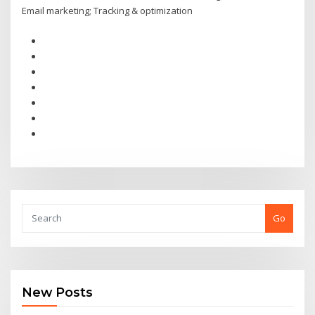
Email marketing; Tracking & optimization
Go
New Posts