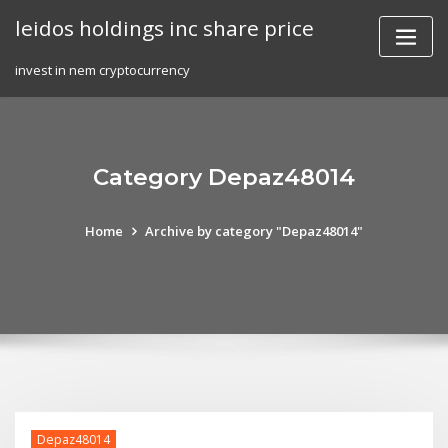
Skip
leidos holdings inc share price
to
content
invest in nem cryptocurrency
Category Depaz48014
Home
Archive by category "Depaz48014"
Depaz48014