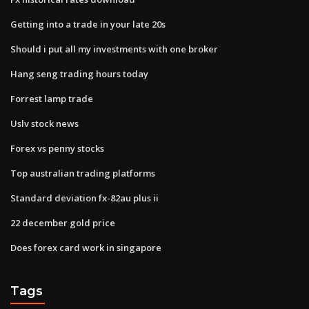
Getting into a trade in your late 20s
Should i put all my investments with one broker
Hang seng trading hours today
Forrest lamp trade
Uslv stock news
Forex vs penny stocks
Top australian trading platforms
Standard deviation fx-82au plus ii
22 december gold price
Does forex card work in singapore
Tags