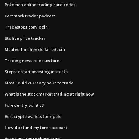
Pokemon online trading card codes
Best stock trader podcast
Tradestops.com login
Btc live price tracker
Mcafee 1 million dollar bitcoin
Trading news releases forex
Steps to start investing in stocks
Most liquid currency pairs to trade
What is the stock market trading at right now
Forex entry point v3
Best crypto wallets for ripple
How do i fund my forex account
Aspen insurance share price