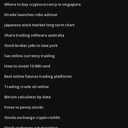
Where to buy cryptocurrency in singapore
Etrade launches robo advisor
Japanese stock market long term chart
Share trading software australia
Stock broker jobs in new york
Sas online currency trading
How to invest 10 000 rand
Best online futures trading platforms
Trading crude oil online
Bitcoin calculator by date
Forex vs penny stocks
Stocks.exchange crypto reddit
Stock exchange act mauritius