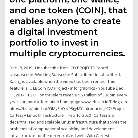
and one token (COIN), that
enables anyone to create
a digital investment
portfolio to invest in
multiple cryptocurrencies.
Dec 18, 2019 · Unsubscribe from ICO PROJECT? Cancel
Unsubscribe. Working Subscribe Subscribed Unsubscribe 1.
Rating is available when the video has been rented. This
feature is … EBCoin ICO Project - inforgraphics - YouTube Dec
11, 2017 · 1.2 Billion travelers receive $60 billion of EBCoin every
year. for more information homepage www.ebcoin.io Telegram
https://t.me/joinchat/GMyFeQ-v98gyMY Introducing ICO Project :
Cartesi A Linux Infrastructure ... Feb 16, 2020 · Cartesi is a
decentralized and scalable Linux infrastructure that solves the
problems of computational scalability and development
infrastructure for the decentralized web. With Cartesi